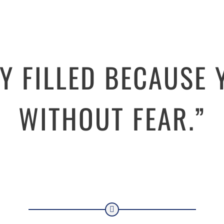
AY FILLED BECAUSE 
WITHOUT FEAR.”