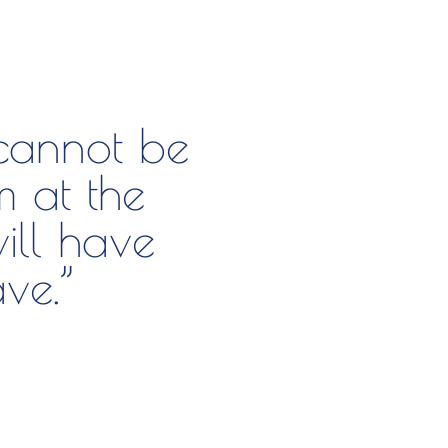
 cannot be
m at the
ill have
ve.”