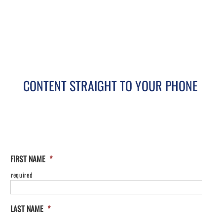
CONTENT STRAIGHT TO YOUR PHONE
FIRST NAME
*
required
LAST NAME
*