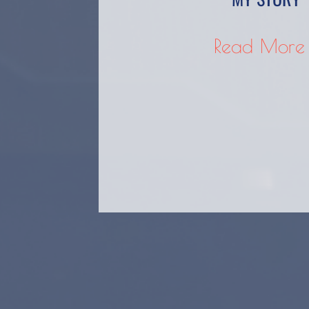
Read More