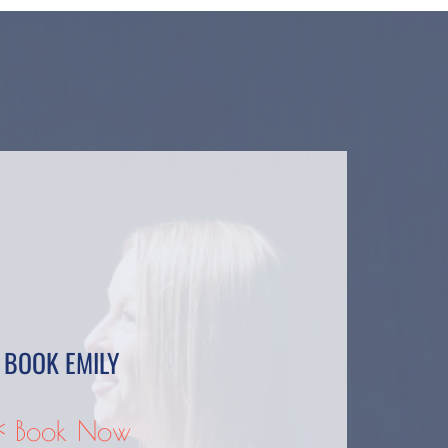
BOOK EMILY
< Book Now