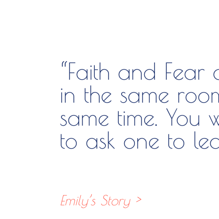
“Faith and Fear
in the same roo
same time. You w
to ask one to lea
Emily’s Story >