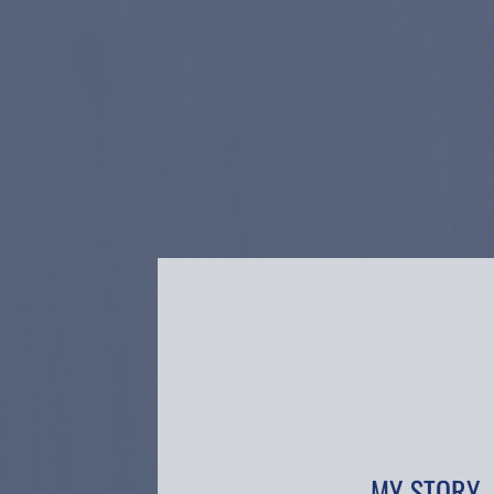
MY STORY