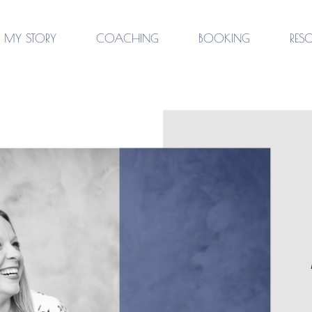
MY STORY
COACHING
BOOKING
RES