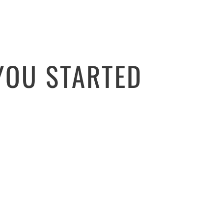
YOU STARTED