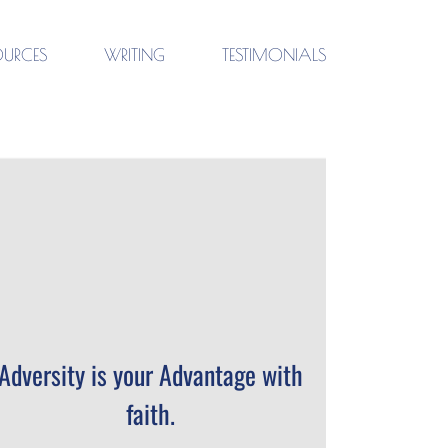
OURCES
WRITING
TESTIMONIALS
Adversity is your Advantage with
faith.