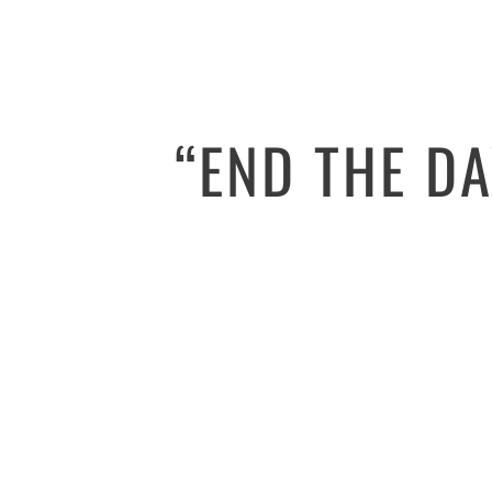
“END THE D